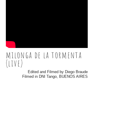
milonga de la tormenta
(live)
Edited and Filmed by Diego Braude
Filmed in DNI Tango, BUENOS AIRES