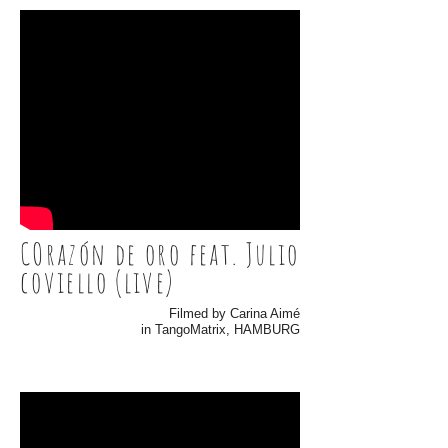
COrazón de oro feat. Julio
coviello (live)
Filmed by Carina Aimé
in TangoMatrix, HAMBURG