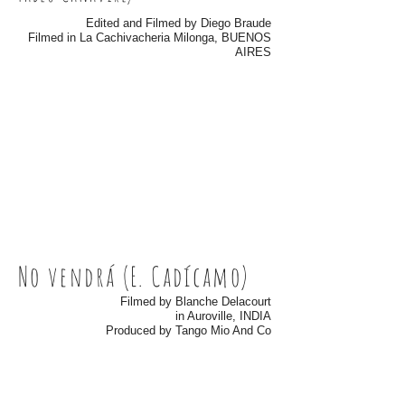
Edited and Filmed by Diego Braude
Filmed in La Cachivacheria Milonga, BUENOS
AIRES
No vendrá (E. Cadícamo)
Filmed by Blanche Delacourt
in Auroville, INDIA
Produced by Tango Mio And Co