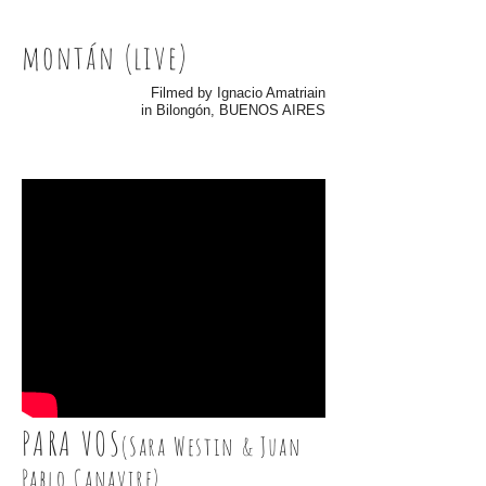
montán (live)
Filmed by Ignacio Amatriain
in Bilongón, BUENOS AIRES
PARA VOS
(Sara Westin & Juan
Pablo Canavire)