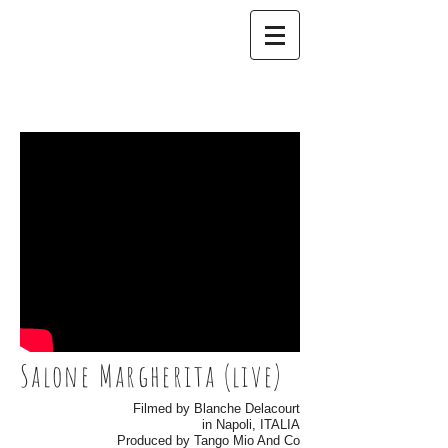
Salone Margherita (live)
Filmed by Blanche Delacourt
in Napoli, ITALIA
Produced by Tango Mio And Co