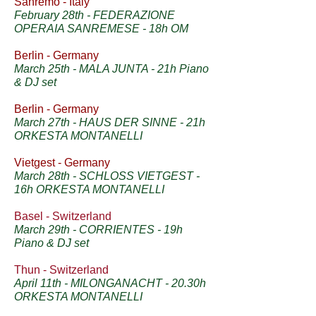
Sanremo - Italy
February 28th - FEDERAZIONE
OPERAIA SANREMESE - 18h OM
Berlin - Germany
March 25th - MALA JUNTA - 21h Piano
& DJ set
Berlin - Germany
March 27th - HAUS DER SINNE - 21h
ORKESTA MONTANELLI
Vietgest - Germany
March 28th - SCHLOSS VIETGEST -
16h ORKESTA MONTANELLI
Basel - Switzerland
March 29th - CORRIENTES - 19h
Piano & DJ set
Thun - Switzerland
April 11th - MILONGANACHT - 20.30h
ORKESTA MONTANELLI