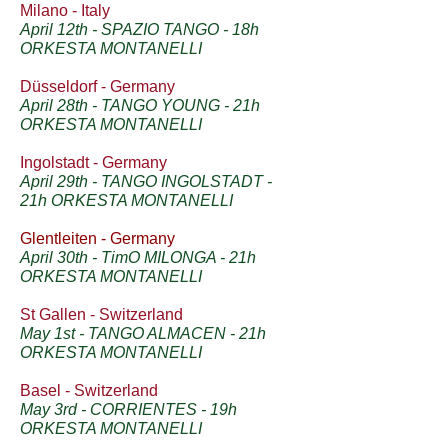
Milano - Italy
April 12th - SPAZIO TANGO - 18h
ORKESTA MONTANELLI
Düsseldorf - Germany
April 28th - TANGO YOUNG - 21h
ORKESTA MONTANELLI
Ingolstadt - Germany
April 29th - TANGO INGOLSTADT -
21h ORKESTA MONTANELLI
Glentleiten - Germany
April 30th - TimO MILONGA - 21h
ORKESTA MONTANELLI
St Gallen - Switzerland
May 1st - TANGO ALMACEN - 21h
ORKESTA MONTANELLI
Basel - Switzerland
May 3rd - CORRIENTES - 19h
ORKESTA MONTANELLI