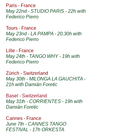
Paris - France
May 22nd - STUDIO PARIS - 22h with
Federico Pierro
Tours - France
May 23nd - LA PAMPA - 20.30h with
Federico Pierro
Lille - France
May 24th - TANGO WHY - 19h with
Federico Pierro
Zürich - Switzerland
May 30th - MILONGA LA GAUCHITA -
21h with Damián Foretic
Basel - Switzerland
May 31th - CORRIENTES - 19h with
Damián Foretic
Cannes - France
June 7th - CANNES TANGO
FESTIVAL - 17h ORKESTA