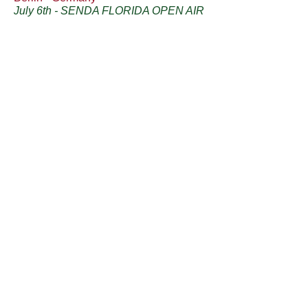
July 6th - SENDA FLORIDA OPEN AIR
- 18h Piano solo set
Sanremo - Italy
July 11th - REVE BISTROT
- 20h
ORKESTA MONTANELLI
Ceriana - Italy
July 12th - CERIANA - 21h ORKESTA
MONTANELLI
Ceriana - Italy
July 18th - ARTE SOSPESA - 21h
Piano solo set
Stockholm - Sweden
August 29th - AURORA NEOTANGO
FESTIVAL - 21h Piano solo set
Plauen - Germany
September 4th -
TANGOWUNDERLAND - 20h
ORKESTA MONTANELLI