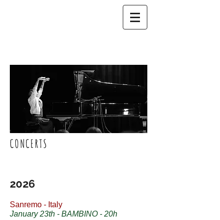
CONCERTS
2026
Sanremo - Italy
January 23th - BAMBINO - 20h