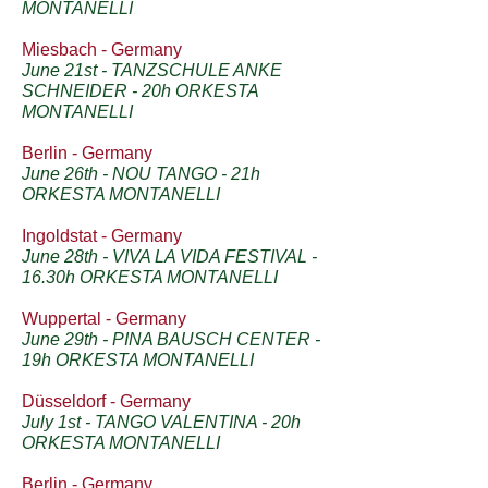
MONTANELLI
Miesbach - Germany
June 21st - TANZSCHULE ANKE
SCHNEIDER - 20h ORKESTA
MONTANELLI
Berlin - Germany
June 26th - NOU TANGO - 21h
ORKESTA MONTANELLI
Ingoldstat - Germany
June 28th - VIVA LA VIDA FESTIVAL -
16.30h ORKESTA MONTANELLI
Wuppertal - Germany
June 29th - PINA BAUSCH CENTER -
19h ORKESTA MONTANELLI
Düsseldorf - Germany
July 1st - TANGO VALENTINA - 20h
ORKESTA MONTANELLI
Berlin - Germany