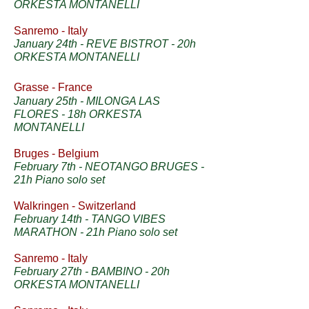
ORKESTA MONTANELLI
Sanremo - Italy
January 24th - REVE BISTROT
- 20h
ORKESTA MONTANELLI
Grasse - France
January 25th - MILONGA LAS
FLORES - 18h ORKESTA
MONTANELLI
Bruges - Belgium
February 7th - NEOTANGO BRUGES -
21h Piano solo set
Walkringen - Switzerland
February 14th - TANGO VIBES
MARATHON - 21h Piano solo set
Sanremo - Italy
February 27th - BAMBINO - 20h
ORKESTA MONTANELLI